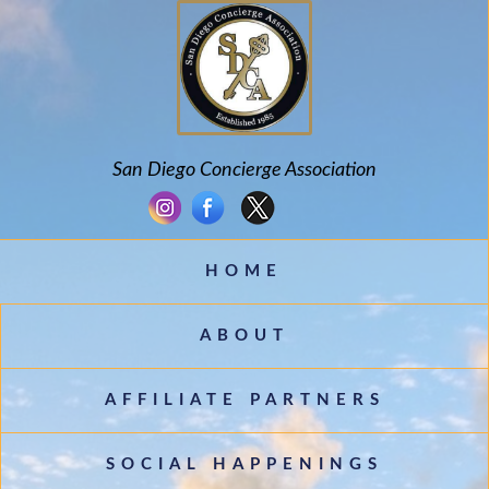
San Diego Concierge Association
HOME
ABOUT
AFFILIATE PARTNERS
SOCIAL HAPPENINGS