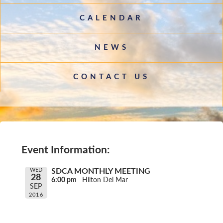
CALENDAR
NEWS
CONTACT US
Event Information:
WED
SDCA MONTHLY MEETING
28
6:00 pm
Hilton Del Mar
SEP
2016