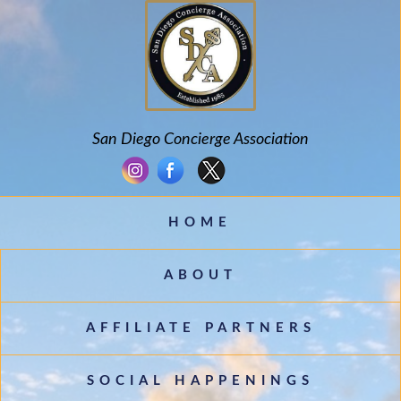
San Diego Concierge Association
HOME
ABOUT
AFFILIATE PARTNERS
SOCIAL HAPPENINGS