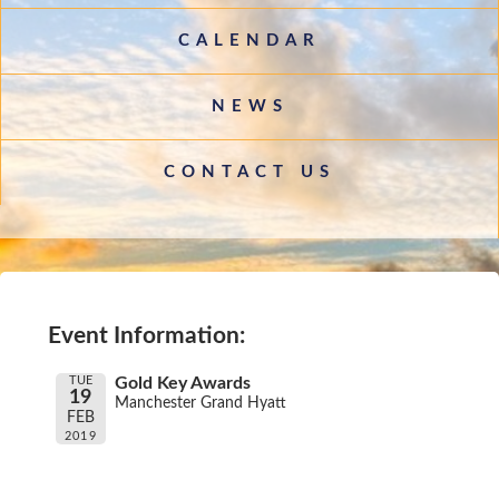
CALENDAR
NEWS
CONTACT US
Event Information:
TUE
Gold Key Awards
19
Manchester Grand Hyatt
FEB
2019