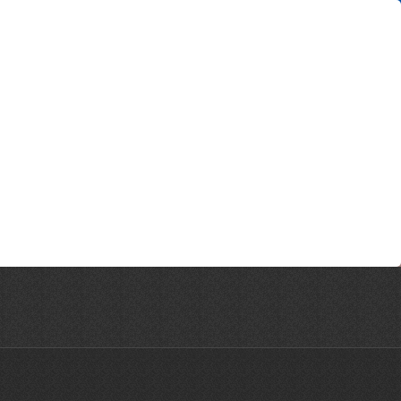
ne © 2026 | All Rights Reserved | Website designed by CreativeHaus