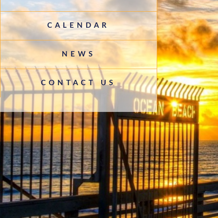
CALENDAR
NEWS
CONTACT US