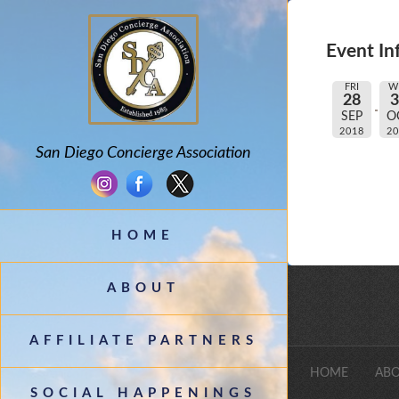
Event In
FRI
W
28
SEP
O
2018
2
San Diego Concierge Association
HOME
ABOUT
AFFILIATE PARTNERS
HOME
ABO
SOCIAL HAPPENINGS