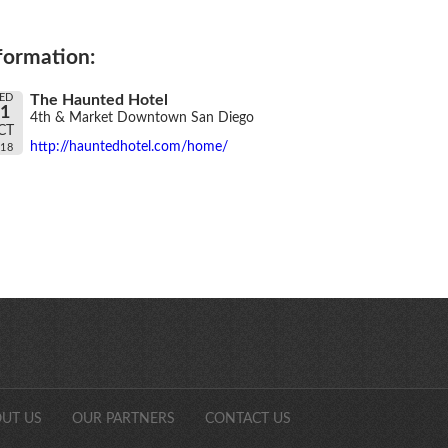
formation:
ED
The Haunted Hotel
31
4th & Market Downtown San Diego
CT
http://hauntedhotel.com/home/
018
SDCAonli
UT US
OUR PARTNERS
CONTACT US