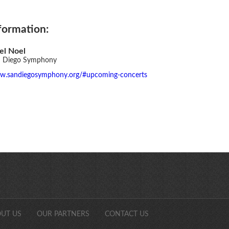
formation:
el Noel
 Diego Symphony
.sandiegosymphony.org/#upcoming-concerts
SDCAonli
UT US
OUR PARTNERS
CONTACT US