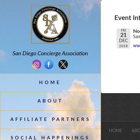
Event In
FRI
No
21
San
DEC
www
2018
San Diego Concierge Association
HOME
ABOUT
AFFILIATE PARTNERS
HOME
ABO
SOCIAL HAPPENINGS