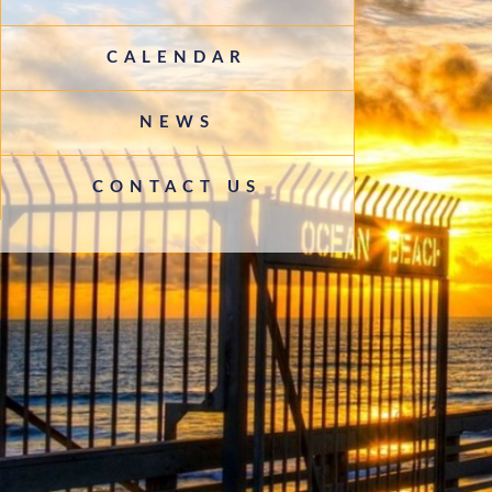
CALENDAR
NEWS
CONTACT US