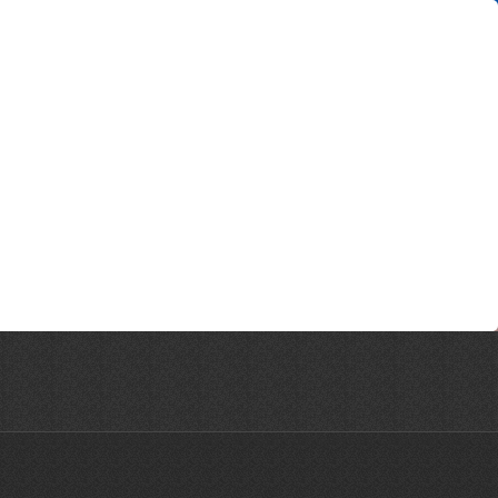
ne © 2026 | All Rights Reserved | Website designed by CreativeHaus