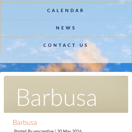
CALENDAR
NEWS
CONTACT US
Barbusa
Barbusa
Posted By
wpcreative
| 30 May 2016