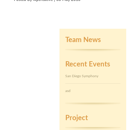
Team News
Recent Events
San Diego Symphony
asd
Project