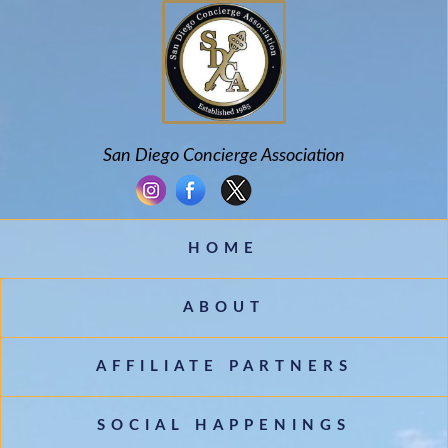
San Diego Concierge Association
HOME
ABOUT
AFFILIATE PARTNERS
SOCIAL HAPPENINGS