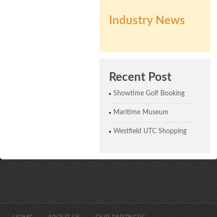
Industry News
Recent Post
Showtime Golf Booking
Maritime Museum
Westfield UTC Shopping