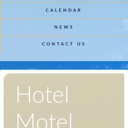
CALENDAR
NEWS
CONTACT US
Hotel
Motel