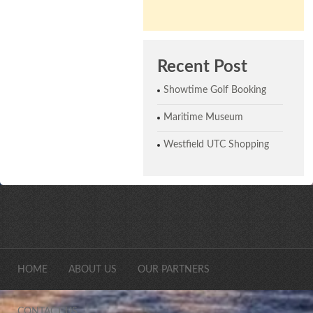
Recent Post
Showtime Golf Booking
Maritime Museum
Westfield UTC Shopping
HOME
ABOUT US
OUR PARTNERS
CONTACT US