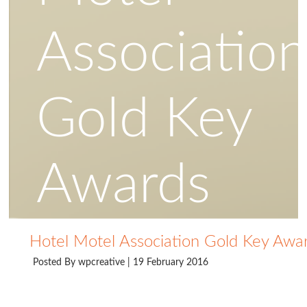
Associatio
Gold Key
Awards
Hotel Motel Association Gold Key Awa
Posted By
wpcreative
| 19 February 2016