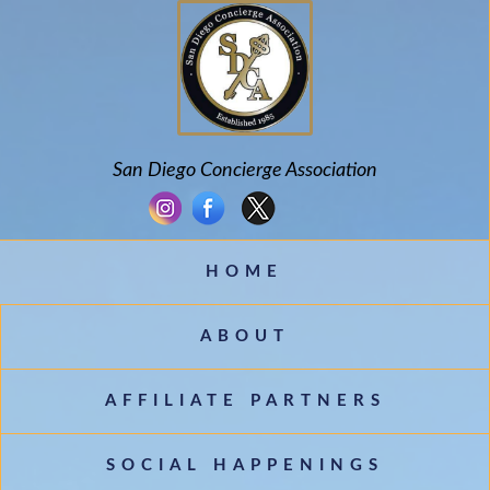
San Diego Concierge Association
HOME
ABOUT
AFFILIATE PARTNERS
SOCIAL HAPPENINGS