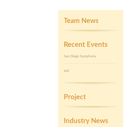
Team News
Recent Events
San Diego Symphony
asd
Project
Industry News