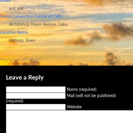
asdas
asd, asd
Grand Convention Center of Cebu
Archbishop Reyes Avenue, Cebu
Location Name
Address, Town
Powered by
Events Manager
Leave a Reply
Name (required)
Mail (will not be published)
(required)
Website