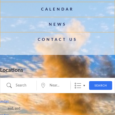
CALENDAR
NEWS
CONTACT US
Locations
Search
Near...
SEARCH
asdas
asd, asd