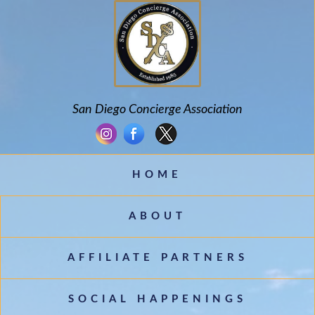
San Diego Concierge Association
Country
HOME
Eventful Locations?
ABOUT
AFFILIATE PARTNERS
SOCIAL HAPPENINGS