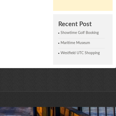
Recent Post
Showtime Golf Booking
Maritime Museum
Westfield UTC Shopping
ne © 2026 | All Rights Reserved | Website designed by CreativeHaus