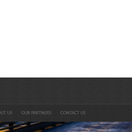
SDCAonli
UT US
OUR PARTNERS
CONTACT US