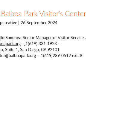
Balboa Park Visitor’s Center
pcreative
| 26 September 2024
llo Sanchez,
Senior Manager of Visitor Services
oapark.org
–
1(619) 331-1923 –
o, Suite 1, San Diego, CA 92101
itor@balboapark.org
– 1(619)239-0512 ext. 8