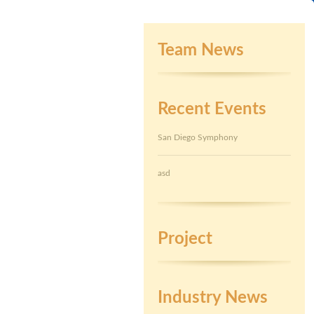
Team News
Recent Events
San Diego Symphony
asd
Project
Industry News