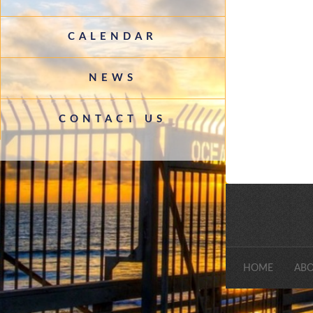
CALENDAR
NEWS
CONTACT US
HOME
ABO