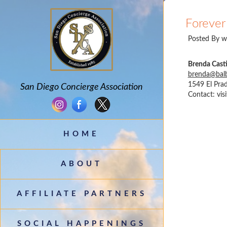
Forever 
Posted By
w
Brenda Casti
brenda@balb
1549 El Prad
San Diego Concierge Association
Contact:
vis
HOME
ABOUT
AFFILIATE PARTNERS
SOCIAL HAPPENINGS