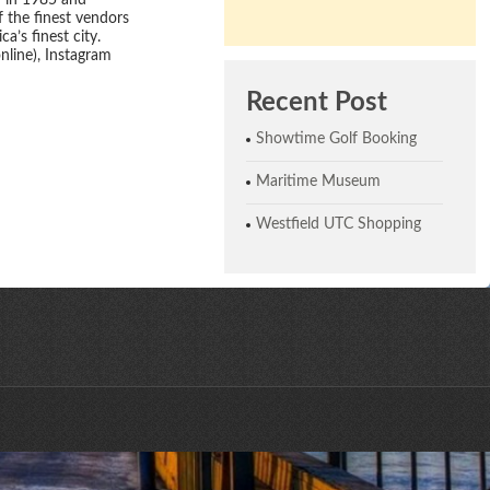
d in 1985 and
 the finest vendors
a’s finest city.
line), Instagram
Recent Post
Showtime Golf Booking
Maritime Museum
Westfield UTC Shopping
ne © 2026 | All Rights Reserved | Website designed by CreativeHaus