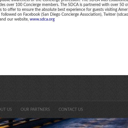
 public awareness of the Concierge profession. The SDCA was establishe
udes over 100 Concierge members. The SDCA is partnered with over 50 of
 to offer to ensure the absolute best experience for guests visiting Americ
followed on Facebook (San Diego Concierge Association), Twitter (sdcaon
 and our website,
www.sdca.org
SDCAonli
UT US
OUR PARTNERS
CONTACT US