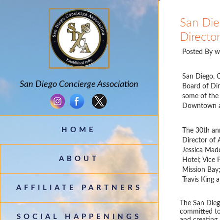
San Die
Directo
Posted By
w
San Diego, C
San Diego Concierge Association
Board of Dir
some of the 
Downtown and
HOME
The 30th ann
Director of 
Jessica Madd
ABOUT
Hotel; Vice 
Mission Bay;
Travis King 
AFFILIATE PARTNERS
The San Diego
committed to
SOCIAL HAPPENINGS