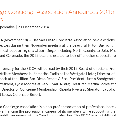
go Concierge Association Announces 2015 
rs
pcreative
| 20 December 2014
A (November 18) – The San Diego Concierge Association held elections 
ectors during their November meeting at the beautiful Hilton Bayfront h
most popular regions of San Diego, including North County, La Jolla, Mis
 Coronado, the 2015 board is excited to kick off another successful y
iversary for the SDCA will be lead by their 2015 Board of directors. From 
Affiliate Membership, Shraddha Carlin at the Westgate Hotel; Director of 
ock at the Hilton San Diego Resort & Spa; President, Justin Sondgerot
President, Lydia Montez at Park Hyatt Aviara; Treasurer, Martha Torres at
 Director of Concierge Membership, Rhonda Rivera at Sheraton La Jolla; 
at Loews Coronado Resort.
 Concierge Association is a non-profit association of professional hotel
 enhancing the professional careers of its members while supporting th