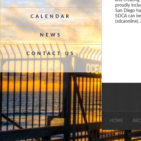
and creating
proudly incl
San Diego has
SDCA can be 
CALENDAR
(sdcaonline),
NEWS
CONTACT US
HOME
ABO