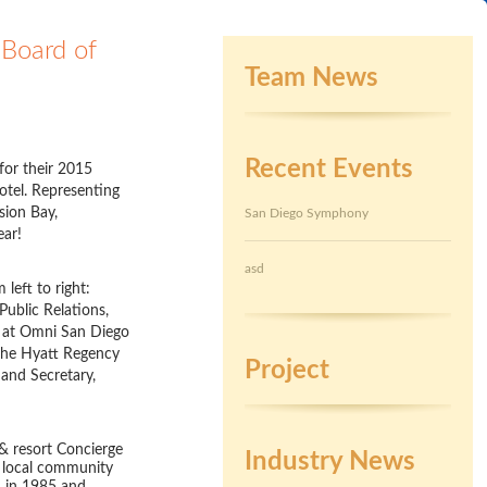
Board of
Team News
Recent Events
for their 2015
otel. Representing
sion Bay,
San Diego Symphony
ear!
asd
left to right:
Public Relations,
h at Omni San Diego
 the Hyatt Regency
Project
and Secretary,
 & resort Concierge
Industry News
e local community